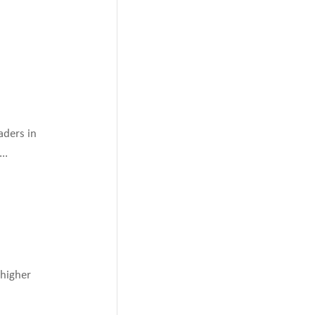
aders in
..
 higher