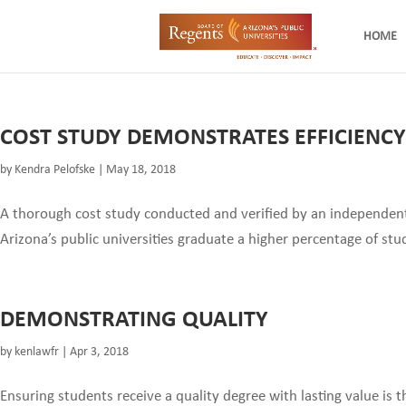
HOME
COST STUDY DEMONSTRATES EFFICIENCY
by
Kendra Pelofske
|
May 18, 2018
A thorough cost study conducted and verified by an independent
Arizona’s public universities graduate a higher percentage of stu
DEMONSTRATING QUALITY
by
kenlawfr
|
Apr 3, 2018
Ensuring students receive a quality degree with lasting value is 