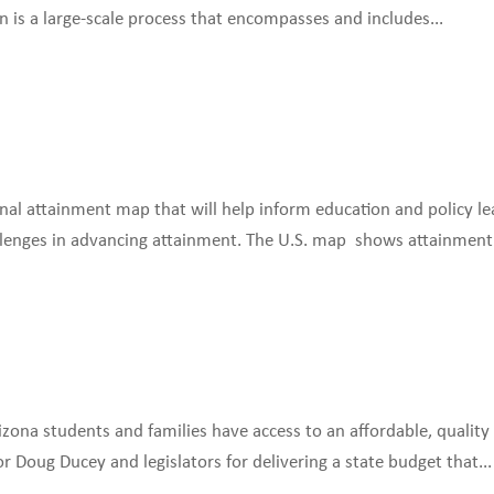
on is a large-scale process that encompasses and includes...
ional attainment map that will help inform education and policy le
lenges in advancing attainment. The U.S. map shows attainment.
rizona students and families have access to an affordable, quality
 Doug Ducey and legislators for delivering a state budget that...