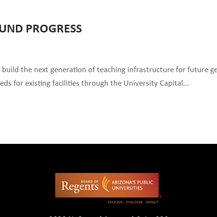
FUND PROGRESS
 build the next generation of teaching infrastructure for future g
 for existing facilities through the University Capital...