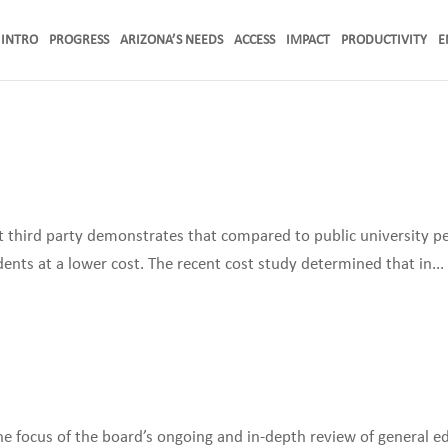
INTRO
PROGRESS
ARIZONA’S NEEDS
ACCESS
IMPACT
PRODUCTIVITY
E
 third party demonstrates that compared to public university pe
dents at a lower cost. The recent cost study determined that in...
the focus of the board’s ongoing and in-depth review of general e