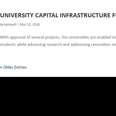
UNIVERSITY CAPITAL INFRASTRUCTURE 
by
kenlawfr
|
Mar 22, 2018
With approval of several projects, the universities are enabled to
students while advancing research and addressing renovation needs
« Older Entries