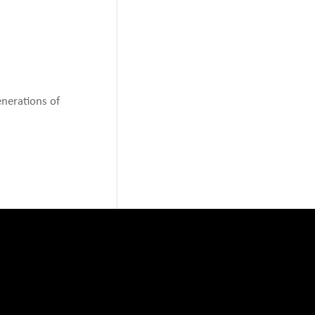
enerations of