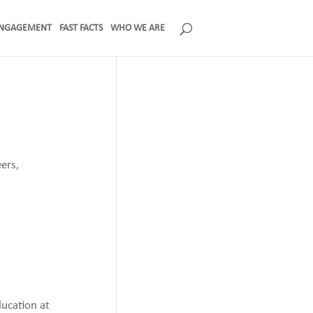
NGAGEMENT
FAST FACTS
WHO WE ARE
ers,
ducation at