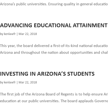
Arizona’s public universities. Ensuring quality in general educati
ADVANCING EDUCATIONAL ATTAINMENT
by
kenlawfr
|
Mar 22, 2018
This year, the board delivered a first-of-its-kind national educat
Arizona and throughout the nation about opportunities and chal
INVESTING IN ARIZONA’S STUDENTS
by
kenlawfr
|
Mar 22, 2018
The first job of the Arizona Board of Regents is to help ensure A
education at our public universities. The board applauds Governor