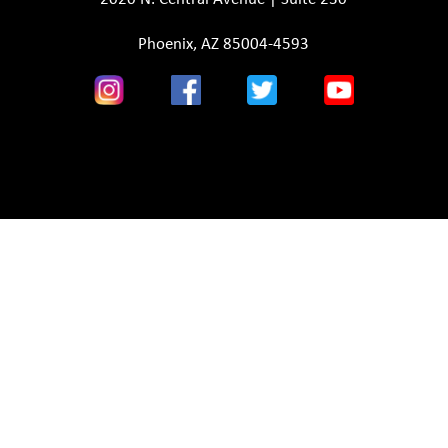
Phoenix, AZ 85004-4593