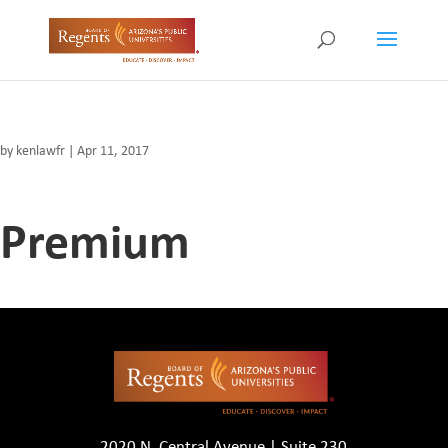
by
kenlawfr
|
Apr 11, 2017
Premium
2020 N. Central Avenue | Suite 230