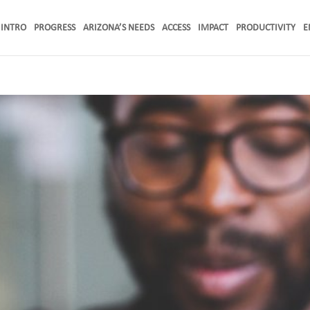
INTRO
PROGRESS
ARIZONA’S NEEDS
ACCESS
IMPACT
PRODUCTIVITY
E