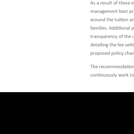
As a result of these
management best prac
around the tuition an
families. Additional 
transparency of the 
detailing the fee set
proposed policy chan
The recommendations 
continuously work to