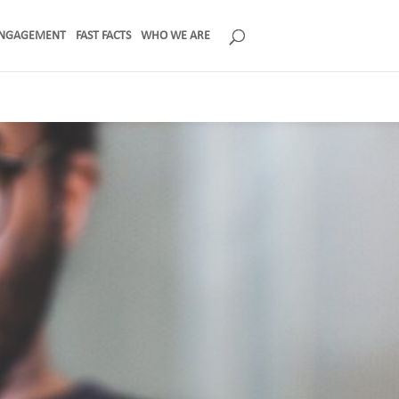
NGAGEMENT
FAST FACTS
WHO WE ARE