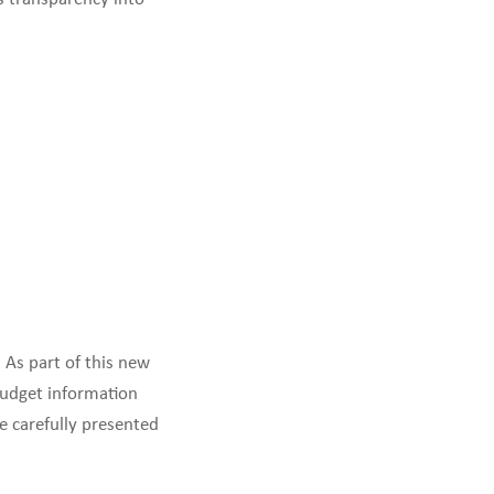
 As part of this new
budget information
e carefully presented