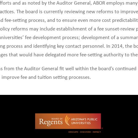
 efforts and as noted by the Auditor General, ABOR employs many 
tices. The board is currently reviewing new reforms to improv
d fee-setting process, and to ensure even more cost predictabili
policy reforms may include establishment of a fee sunset-review 
universities’ fee development process; development of a summar
ting process and identifying key contact personnel. In 2014, the b
ges that would have delegated more fee-setting authority to the
from the Auditor General fit well within the board’s continued 
 improve fee and tuition setting processes.