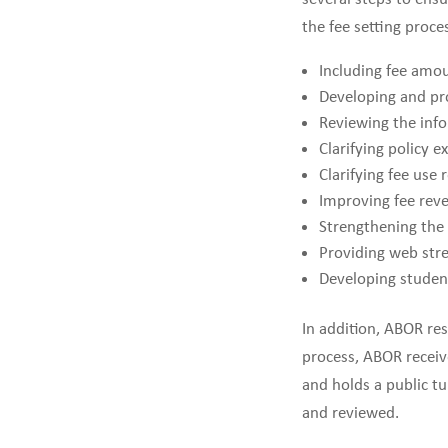
the fee setting proc
Including fee amou
Developing and pro
Reviewing the info
Clarifying policy 
Clarifying fee use
Improving fee rev
Strengthening the 
Providing web stre
Developing student
In addition, ABOR res
process, ABOR receiv
and holds a public t
and reviewed.