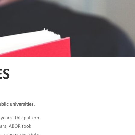
ES
lic universities.
 years. This pattern
years, ABOR took
s transparency into