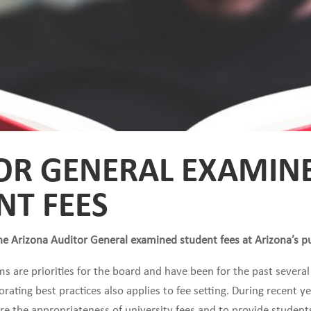
OR GENERAL EXAMIN
NT FEES
he Arizona Auditor General examined student fees at Arizona’s pub
ms are priorities for the board and have been for the past several
rating best practices also applies to fee setting. During recent 
ure the appropriateness of university fees and to provide student