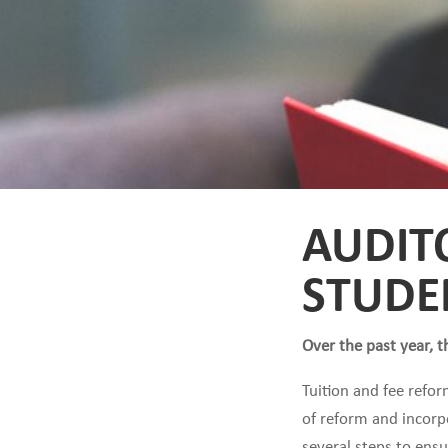
AUDIT
STUDE
Over the past year, t
Tuition and fee refor
of reform and incorpo
several steps to ens