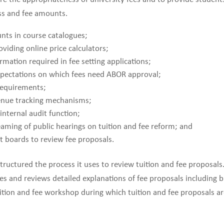
ess and fee amounts.
nts in course catalogues;
viding online price calculators;
rmation required in fee setting applications;
expectations on which fees need ABOR approval;
 requirements;
enue tracking mechanisms;
internal audit function;
aming of public hearings on tuition and fee reform; and
 boards to review fee proposals.
tructured the process it uses to review tuition and fee proposals.
es and reviews detailed explanations of fee proposals including 
uition and fee workshop during which tuition and fee proposals ar