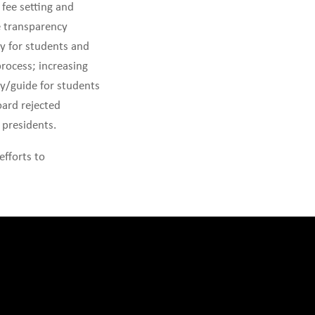
fee setting and
e transparency
ty for students and
process; increasing
y/guide for students
oard rejected
 presidents.
efforts to