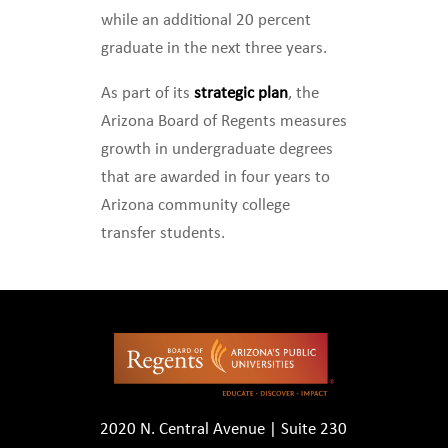
while an additional 20 percent
graduate in the next three years.
As part of its
strategic plan
, the
Arizona Board of Regents measures
growth in undergraduate degrees
that are awarded in four years to
Arizona community college
transfer students.
2020 N. Central Avenue | Suite 230