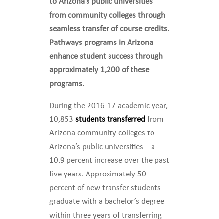
to Arizona’s public universities
from community colleges through
seamless transfer of course credits.
Pathways programs in Arizona
enhance student success through
approximately 1,200 of these
programs.
During the 2016-17 academic year,
10,853
students transferred
from
Arizona community colleges to
Arizona’s public universities – a
10.9 percent increase over the past
five years. Approximately 50
percent of new transfer students
graduate with a bachelor’s degree
within three years of transferring