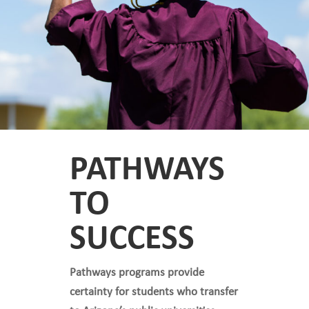
PATHWAYS
TO
SUCCESS
Pathways programs provide
certainty for students who transfer