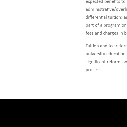
expected benefits to
administrative/overh
differential tuition;
part of a program or 
fees and charges in b
Tuition and fee refo
university education 
significant reforms w
process.