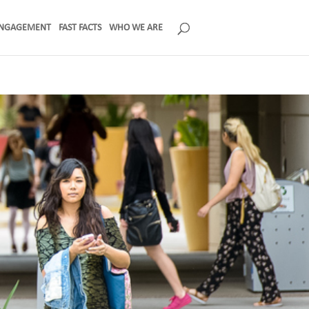
NGAGEMENT
FAST FACTS
WHO WE ARE