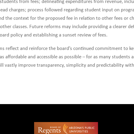
 students from fees; delineating expenditures from revenue, incl
ead charges; process followed regarding student input on progr
 and the context for the proposed fee in relation to other fees or 
other classes. Future reforms may include providing a clearer def
oard policy and establishing a sunset review of fees.
rms reflect and reinforce the board’s continued commitment to k
as affordable and accessible as possible – for as many students a
ill vastly improve transparency, simplicity and predictability with