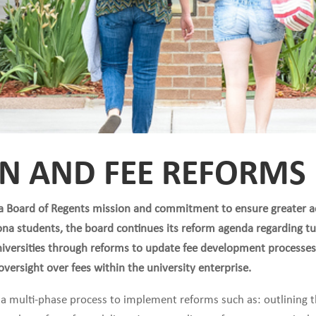
ON AND FEE REFORMS
na Board of Regents mission and commitment to ensure greater ac
zona students, the board continues its reform agenda regarding tu
universities through reforms to update fee development processes
versight over fees within the university enterprise.
ng a multi-phase process to implement reforms such as: outlining