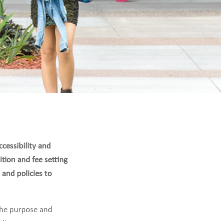
cessibility and
ition and fee setting
 and policies to
 the purpose and