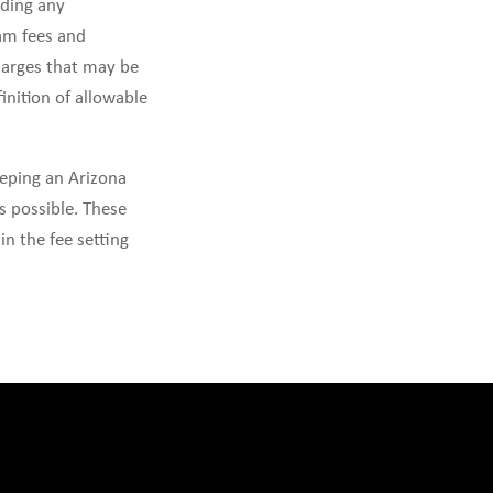
uding any
am fees and
charges that may be
inition of allowable
eeping an Arizona
s possible. These
in the fee setting