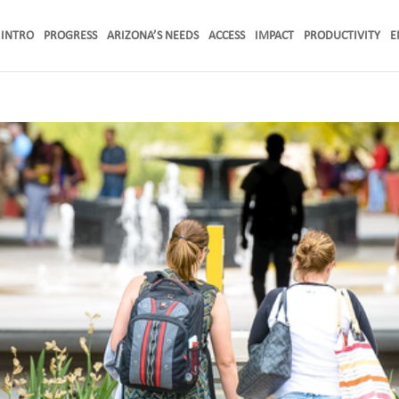
INTRO
PROGRESS
ARIZONA’S NEEDS
ACCESS
IMPACT
PRODUCTIVITY
E