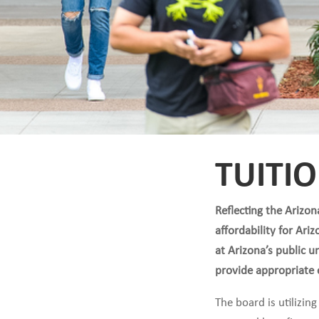
TUITI
Reflecting the Arizo
affordability for Ari
at Arizona’s public 
provide appropriate o
The board is utilizi