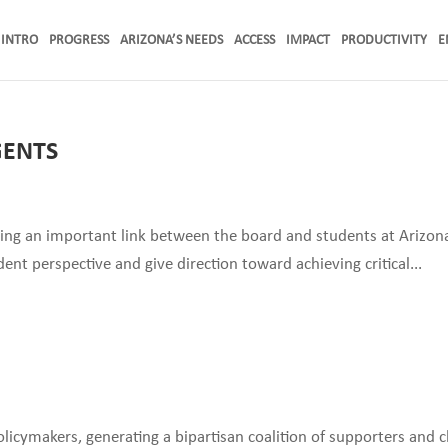
INTRO
PROGRESS
ARIZONA’S NEEDS
ACCESS
IMPACT
PRODUCTIVITY
E
GENTS
ding an important link between the board and students at Arizona
ent perspective and give direction toward achieving critical...
icymakers, generating a bipartisan coalition of supporters and 