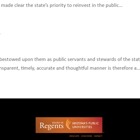
ade clear the state’s priority to reinvest in the public...
S
estowed upon them as public servants and stewards of the state
nsparent, timely, accurate and thoughtful manner is therefore a..