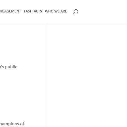
NGAGEMENT
FAST FACTS
WHO WE ARE
’s public
champions of