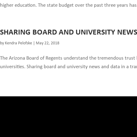
higher education. The state budget over the past three years has m
SHARING BOARD AND UNIVERSITY NEW
by
Kendra Pelofske
|
May 22, 2018
The Arizona Board of Regents understand the tremendous trust b
universities. Sharing board and university news and data in a tra