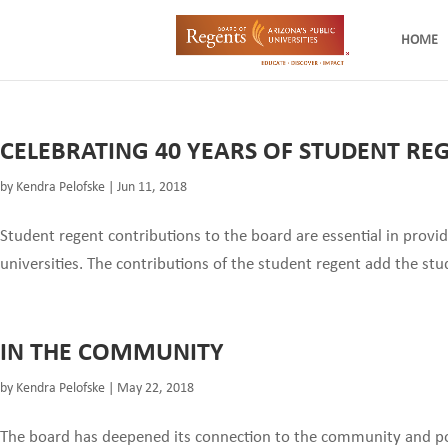
HOME
CELEBRATING 40 YEARS OF STUDENT RE
by
Kendra Pelofske
|
Jun 11, 2018
Student regent contributions to the board are essential in provi
universities. The contributions of the student regent add the stud
IN THE COMMUNITY
by
Kendra Pelofske
|
May 22, 2018
The board has deepened its connection to the community and pol